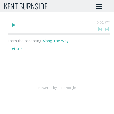
KENT BURNSIDE
0:00
/
???
From the recording
Along The Way
SHARE
Powered by Bandzoogle