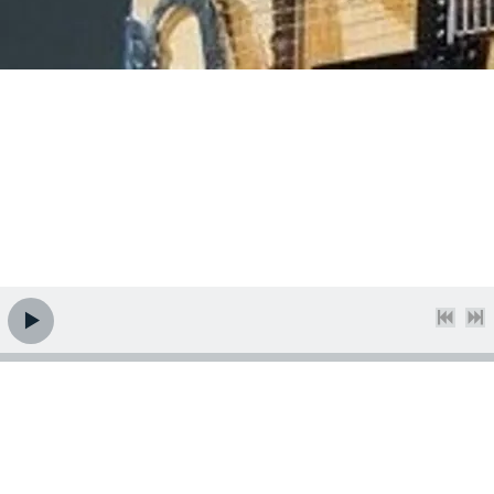
Welcome. Thanks for visiting the cyberhome of Nashville
guitarist and composer Kent Burnside. Please look around,
and enjoy some tunes while you're here. There are several
to choose from on the Jazz and Acoustic pages, so you're
bound to find
something
you like! Peace.