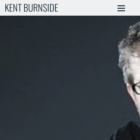
KENT BURNSIDE