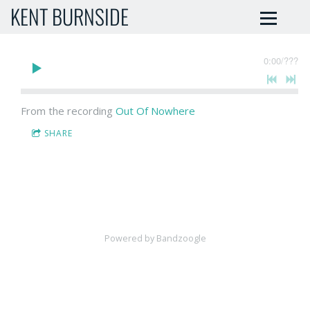
KENT BURNSIDE
0:00
/
???
From the recording
Out Of Nowhere
SHARE
Powered by Bandzoogle